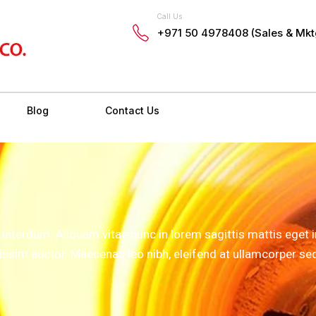
Call Us
+971 50 4978408 (Sales & Mkt
Blog
Contact Us
terdum. Aliquam vitae nunc in lorem sagittis mattis eget in
nissim auctor. Maecenas leo nibh, eleifend at ullamcorper se