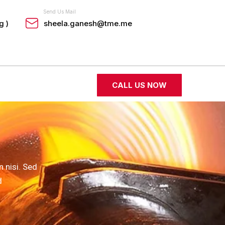
Send Us Mail
g )
sheela.ganesh@tme.me
CALL US NOW
 nisi. Sed
d