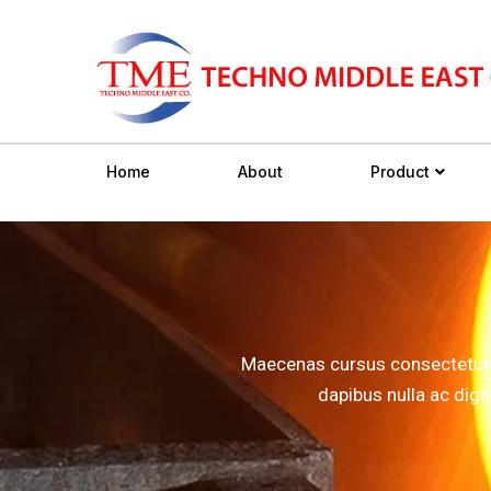
Home
About
Product
Maecenas cursus consectetur in
dapibus nulla ac dig