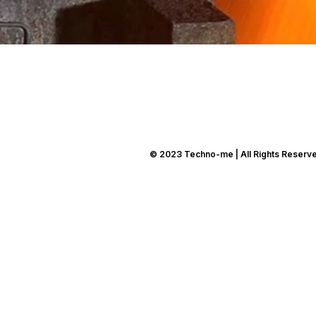
© 2023 Techno-me | All Rights Reserv