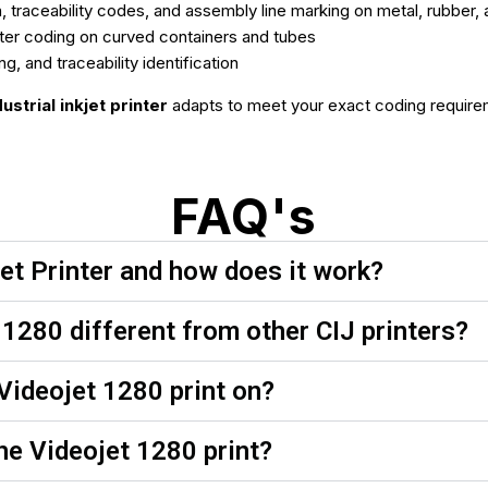
n, traceability codes, and assembly line marking on metal, rubber
er coding on curved containers and tubes
and traceability identification
dustrial inkjet printer
adapts to meet your exact coding require
FAQ's
et Printer and how does it work?
1280 different from other CIJ printers?
Videojet 1280 print on?
he Videojet 1280 print?