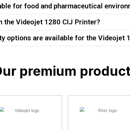
table for food and pharmaceutical enviro
n the Videojet 1280 CIJ Printer?
y options are available for the Videojet 
ur premium produc