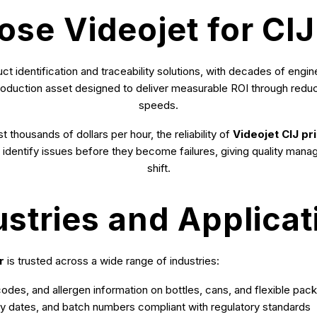
e Videojet for CIJ
uct identification and traceability solutions, with decades of eng
a production asset designed to deliver measurable ROI through redu
speeds.
 thousands of dollars per hour, the reliability of
Videojet CIJ pri
ly identify issues before they become failures, giving quality mana
shift.
ustries and Applicat
r
is trusted across a wide range of industries:
des, and allergen information on bottles, cans, and flexible pac
ry dates, and batch numbers compliant with regulatory standards