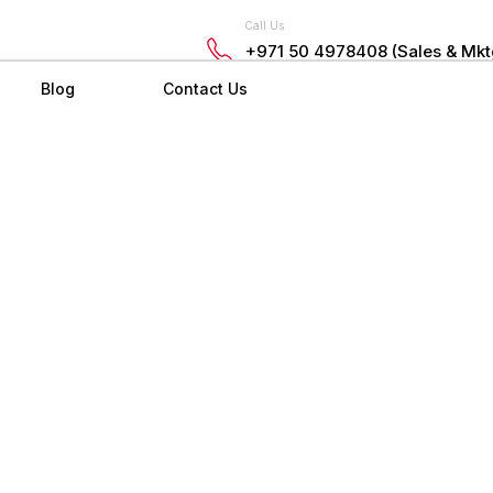
Call Us
+971 50 4978408 (Sales & Mkt
Blog
Contact Us
ntinuous Inkjet Printer - 
Solution