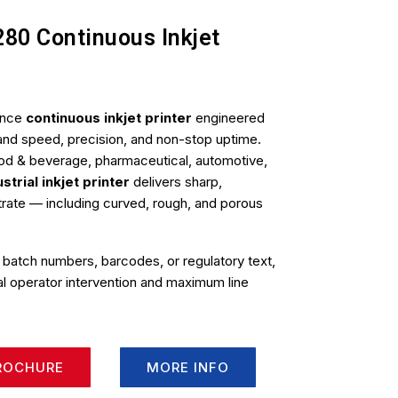
280 Continuous Inkjet
ance
continuous inkjet printer
engineered
emand speed, precision, and non-stop uptime.
od & beverage, pharmaceutical, automotive,
ustrial inkjet printer
delivers sharp,
strate — including curved, rough, and porous
 batch numbers, barcodes, or regulatory text,
mal operator intervention and maximum line
ROCHURE
MORE INFO