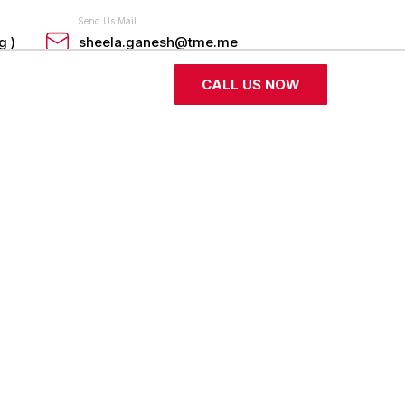
Send Us Mail
g )
sheela.ganesh@tme.me
CALL US NOW
Industrial Coding