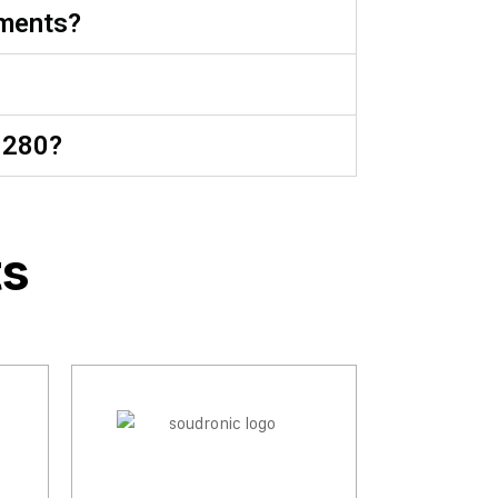
nments?
1280?
ts