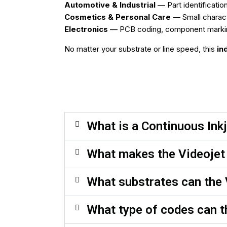
Automotive & Industrial
— Part identificatio
Cosmetics & Personal Care
— Small charact
Electronics
— PCB coding, component marking, 
No matter your substrate or line speed, this
in
What is a Continuous Inkj
What makes the Videojet 
What substrates can the 
What type of codes can t