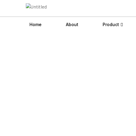
Home
About
Product
Videojet 1280 Co