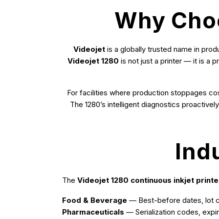
Why Choos
Videojet
is a globally trusted name in prod
Videojet 1280
is not just a printer — it is 
For facilities where production stoppages cost
The 1280’s intelligent diagnostics proactive
Ind
The
Videojet 1280 continuous inkjet printe
Food & Beverage
— Best-before dates, lot co
Pharmaceuticals
— Serialization codes, expi