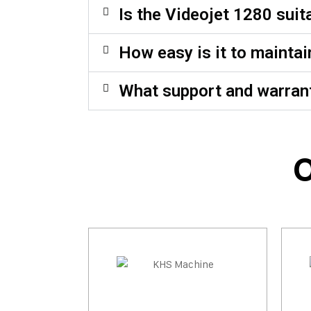
Is the Videojet 1280 sui
How easy is it to maintai
What support and warrant
O