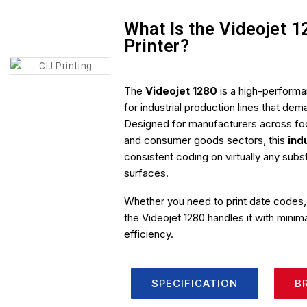
What Is the Videojet 1
Printer?
The
Videojet 1280
is a high-perform
for industrial production lines that d
Designed for manufacturers across fo
and consumer goods sectors, this
ind
consistent coding on virtually any sub
surfaces.
Whether you need to print date codes,
the Videojet 1280 handles it with mini
efficiency.
SPECIFICATION
B