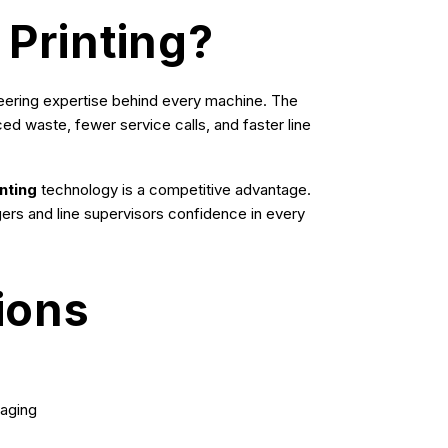
 Printing?
ineering expertise behind every machine. The
ced waste, fewer service calls, and faster line
nting
technology is a competitive advantage.
gers and line supervisors confidence in every
ions
kaging