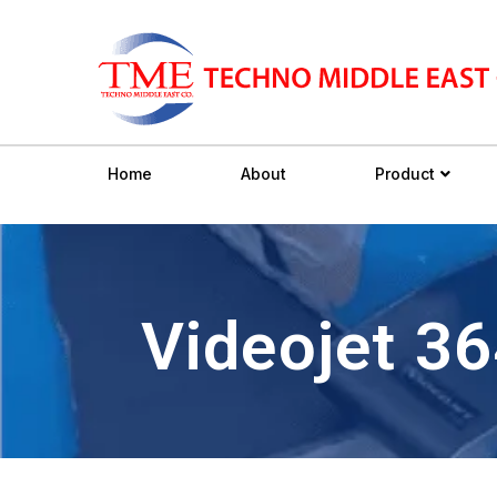
Home
About
Product
Videojet 3