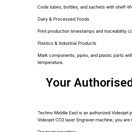
Code tubes, bottles, and sachets with shelf-lif
Dairy & Processed Foods
Print production timestamps and traceability c
Plastics & Industrial Products
Mark components, pipes, and plastic parts with
temperature.
Your Authorised
Techno Middle East is an authorized Videojet 
Videojet CO2 laser Engraver machine, you are n
Our team provides: