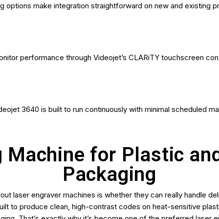
ng options make integration straightforward on new and existing pr
onitor performance through Videojet’s CLARiTY touchscreen contr
ideojet 3640 is built to run continuously with minimal scheduled m
g Machine for Plastic an
Packaging
t laser engraver machines is whether they can really handle del
built to produce clean, high-contrast codes on heat-sensitive plast
ging. That’s exactly why it’s become one of the preferred laser 