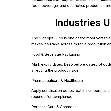
food, beverage, and cosmetics production line
Industries 
The Videojet 3640 is one of the most versatile 
makes it suitable across multiple production e
Food & Beverage Packaging
Mark expiry dates, best-before dates, lot code
affecting the product inside.
Pharmaceuticals & Healthcare
Apply serialisation codes, batch numbers, and
required for compliance.
Personal Care & Cosmetics