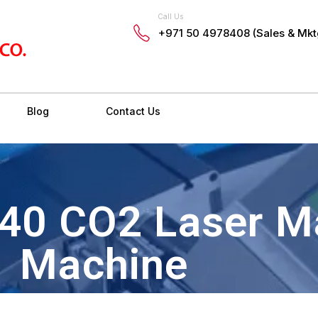
Call Us
+971 50 4978408 (Sales & Mkt
Blog
Contact Us
640 CO2 Laser M
Machine