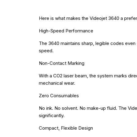
Here is what makes the Videojet 3640 a preferr
High-Speed Performance
The 3640 maintains sharp, legible codes even 
speed.
Non-Contact Marking
With a CO2 laser beam, the system marks direct
mechanical wear.
Zero Consumables
No ink. No solvent. No make-up fluid. The Vid
significantly.
Compact, Flexible Design