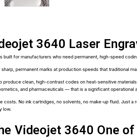
ideojet 3640 Laser Engr
es built for manufacturers who need permanent, high-speed codin
 sharp, permanent marks at production speeds that traditional m
ty to produce clean, high-contrast codes on heat-sensitive material
smetics, and pharmaceuticals — that is a significant operational
costs. No ink cartridges, no solvents, no make-up fluid. Just a rel
y low.
e Videojet 3640 One of 