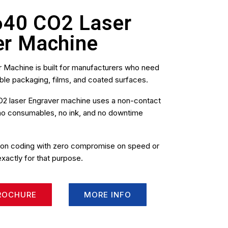
640 CO2 Laser
er Machine
 Machine is built for manufacturers who need
ble packaging, films, and coated surfaces.
s CO2 laser Engraver machine uses a non-contact
 no consumables, no ink, and no downtime
sion coding with zero compromise on speed or
exactly for that purpose.
ROCHURE
MORE INFO