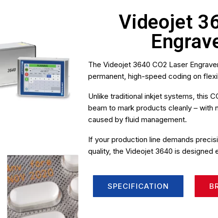
Videojet 3
Engrav
The Videojet 3640 CO2 Laser Engraver
permanent, high-speed coding on flexi
Unlike traditional inkjet systems, thi
beam to mark products cleanly – with
caused by fluid management.
If your production line demands preci
quality, the Videojet 3640 is designed 
SPECIFICATION
B