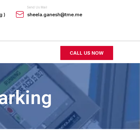
Send Us Mail
g )
sheela.ganesh@tme.me
CALL US NOW
arking