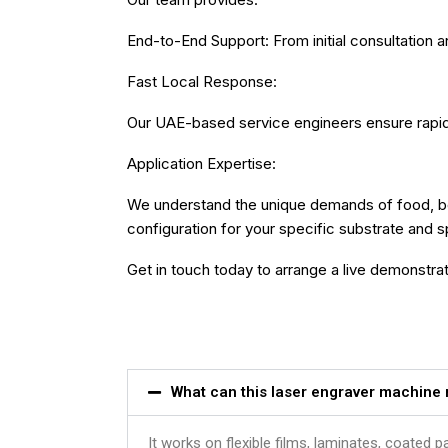
End-to-End Support: From initial consultation a
Fast Local Response:
Our UAE-based service engineers ensure rapid r
Application Expertise:
We understand the unique demands of food, be
configuration for your specific substrate and 
Get in touch today to arrange a live demonstrati
What can this laser engraver machine
It works on flexible films, laminates, coated