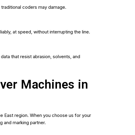
at traditional coders may damage.
ly, at speed, without interrupting the line.
ata that resist abrasion, solvents, and
aver Machines in
le East region. When you choose us for your
g and marking partner.