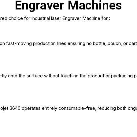
Engraver Machines
ed choice for industrial laser Engraver Machine for :
on fast-moving production lines ensuring no bottle, pouch, or ca
ly onto the surface without touching the product or packaging pr
eojet 3640 operates entirely consumable-free, reducing both on