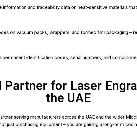
e information and traceability data on heat-sensitive materials th
odes on vacuum packs, wrappers, and formed film packaging – reliab
 permanent identification codes, serial numbers, and compliance d
 Partner for Laser Engr
the UAE
partner serving manufacturers across the UAE and the wider Midd
ot just purchasing equipment – you are gaining a long-term codin