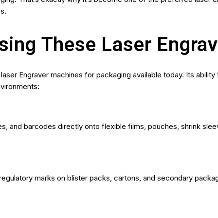
s.
Using These Laser Engra
laser Engraver machines for packaging available today. Its ability
nvironments:
s, and barcodes directly onto flexible films, pouches, shrink sle
 regulatory marks on blister packs, cartons, and secondary packag