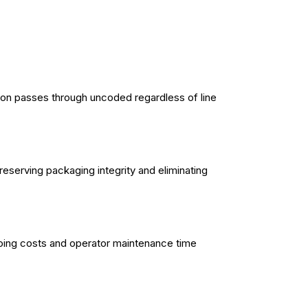
rton passes through uncoded regardless of line
eserving packaging integrity and eliminating
going costs and operator maintenance time