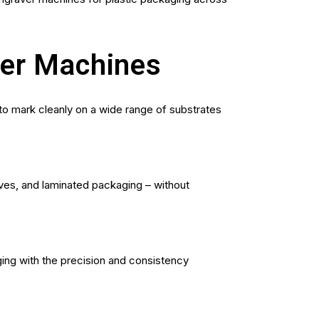
ver Machines
 to mark cleanly on a wide range of substrates
eves, and laminated packaging – without
ing with the precision and consistency