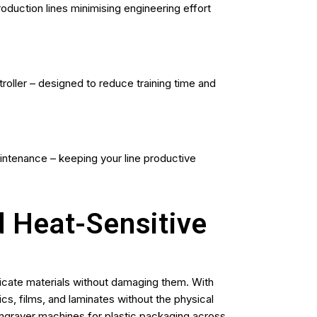
oduction lines minimising engineering effort
oller – designed to reduce training time and
aintenance – keeping your line productive
d Heat-Sensitive
icate materials without damaging them. With
ics, films, and laminates without the physical
engraver machines for plastic packaging across