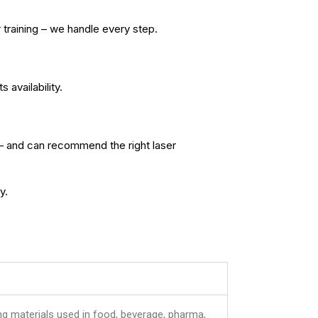
 training – we handle every step.
availability.
– and can recommend the right laser
y.
ing materials used in food, beverage, pharma,