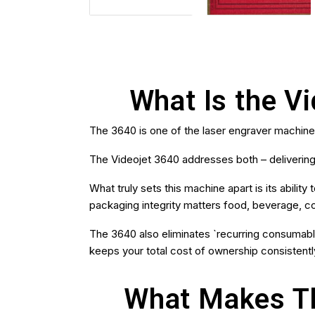
What Is the V
The 3640 is one of the laser engraver machin
The Videojet 3640 addresses both – delivering
What truly sets this machine apart is its abili
packaging integrity matters food, beverage, co
The 3640 also eliminates `recurring consumable 
keeps your total cost of ownership consistentl
What Makes Th