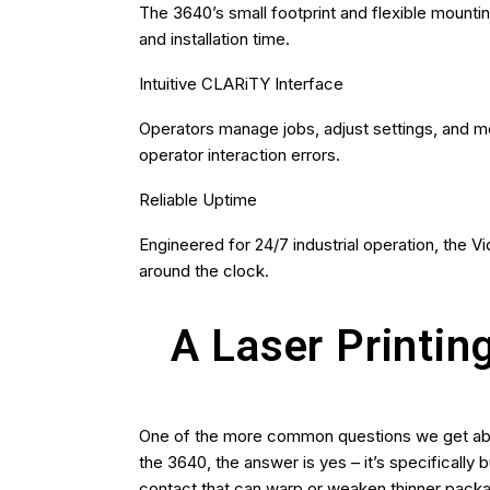
The 3640’s small footprint and flexible mounti
and installation time.
Intuitive CLARiTY Interface
Operators manage jobs, adjust settings, and m
operator interaction errors.
Reliable Uptime
Engineered for 24/7 industrial operation, the V
around the clock.
A Laser Printin
One of the more common questions we get abou
the 3640, the answer is yes – it’s specifically 
contact that can warp or weaken thinner packa