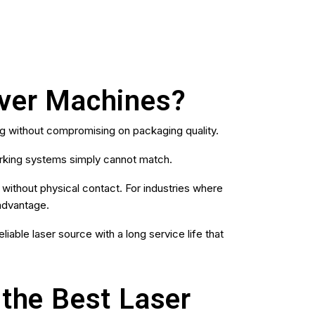
aver Machines?
g without compromising on packaging quality.
arking systems simply cannot match.
s without physical contact. For industries where
 advantage.
iable laser source with a long service life that
the Best Laser