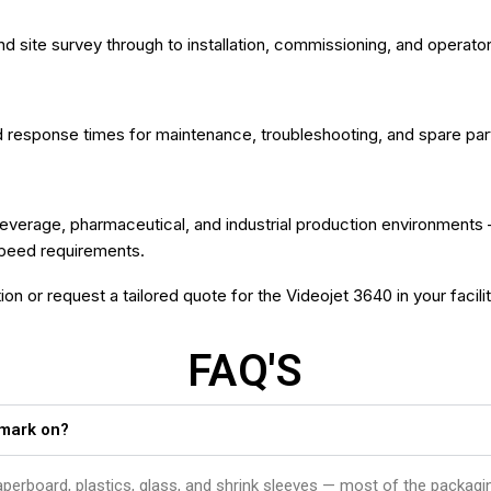
nd site survey through to installation, commissioning, and operator
esponse times for maintenance, troubleshooting, and spare parts 
verage, pharmaceutical, and industrial production environments 
speed requirements.
on or request a tailored quote for the Videojet 3640 in your facilit
FAQ'S
 mark on?
 paperboard, plastics, glass, and shrink sleeves — most of the packag