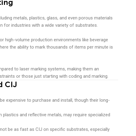
ting
cluding metals, plastics, glass, and even porous materials
n for industries with a wide variety of substrates.
l for high-volume production environments like beverage
here the ability to mark thousands of items per minute is
compared to laser marking systems, making them an
traints or those just starting with coding and marking.
d CIJ
e expensive to purchase and install, though their long-
in plastics and reflective metals, may require specialized
not be as fast as CIJ on specific substrates, especially