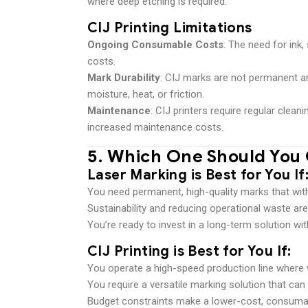
where deep etching is required.
CIJ Printing Limitations
Ongoing Consumable Costs
: The need for ink
costs.
Mark Durability
: CIJ marks are not permanent a
moisture, heat, or friction.
Maintenance
: CIJ printers require regular clea
increased maintenance costs.
5.
Which One Should You
Laser Marking is Best for You If
You need permanent, high-quality marks that wit
Sustainability and reducing operational waste are 
You’re ready to invest in a long-term solution wi
CIJ Printing is Best for You If
:
You operate a high-speed production line where 
You require a versatile marking solution that can
Budget constraints make a lower-cost, consuma