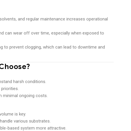
, solvents, and regular maintenance increases operational
nd can wear off over time, especially when exposed to
ning to prevent clogging, which can lead to downtime and
 Choose?
:
hstand harsh conditions.
priorities.
th minimal ongoing costs.
volume is key.
 handle various substrates.
ble-based system more attractive.