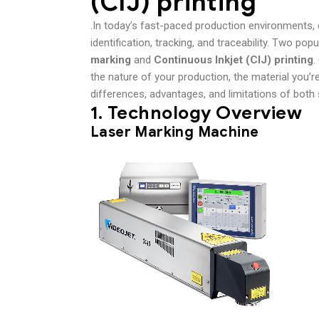
(CIJ) printing
.In today’s fast-paced production environments, 
identification, tracking, and traceability. Two po
marking
and
Continuous Inkjet (CIJ) printing
.
the nature of your production, the material you’re
differences, advantages, and limitations of bot
1.
Technology Overview
Laser Marking Machine