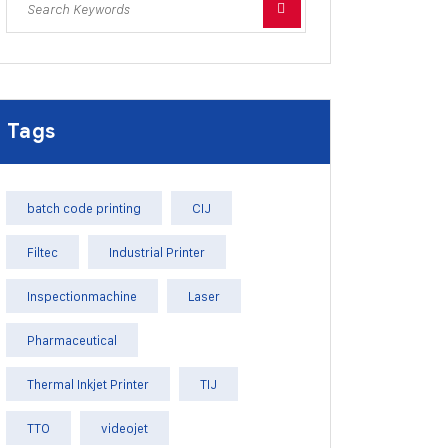
Tags
batch code printing
CIJ
Filtec
Industrial Printer
Inspectionmachine
Laser
Pharmaceutical
Thermal Inkjet Printer
TIJ
TTO
videojet