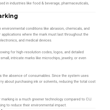
sed in industries like food & beverage, pharmaceuticals,
arking
 environmental conditions like abrasion, chemicals, and
r applications where the mark must last throughout the
 electronics, and medical devices.
lowing for high-resolution codes, logos, and detailed
 small, intricate marks like microchips, jewelry, or even
 is the absence of consumables. Since the system uses
rry about purchasing ink or solvents, reducing the total cost
ser marking is a much greener technology compared to CIJ.
ing to reduce their environmental impact.