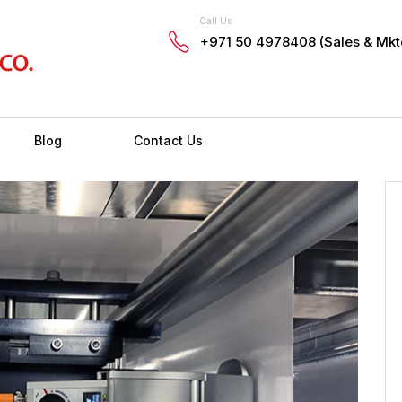
Call Us
+971 50 4978408 (Sales & Mkt
Blog
Contact Us