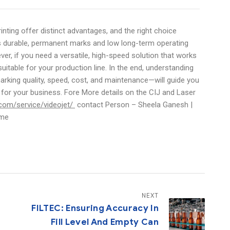
inting offer distinct advantages, and the right choice
 is durable, permanent marks and low long-term operating
ver, if you need a versatile, high-speed solution that works
uitable for your production line. In the end, understanding
king quality, speed, cost, and maintenance—will guide you
n for your business. Fore More details on the CIJ and Laser
com/service/videojet/
contact Person – Sheela Ganesh |
.me
NEXT
FILTEC: Ensuring Accuracy In
Fill Level And Empty Can