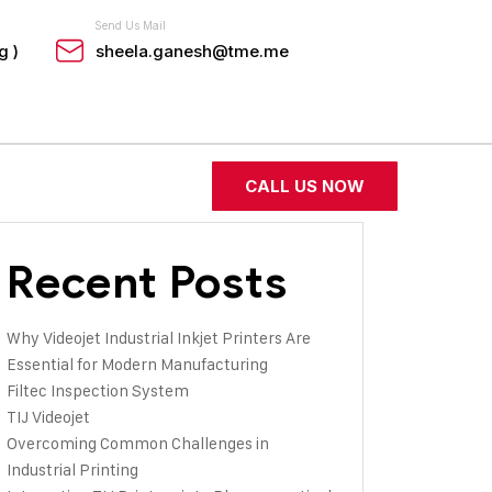
Send Us Mail
g )
sheela.ganesh@tme.me
CALL US NOW
Recent Posts
Why Videojet Industrial Inkjet Printers Are
Essential for Modern Manufacturing
Filtec Inspection System
TIJ Videojet
Overcoming Common Challenges in
Industrial Printing