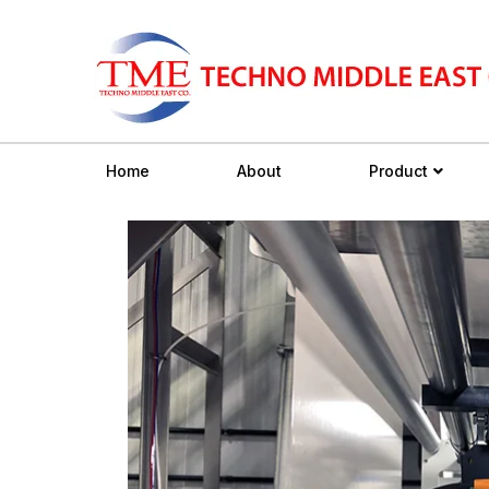
Home
About
Product