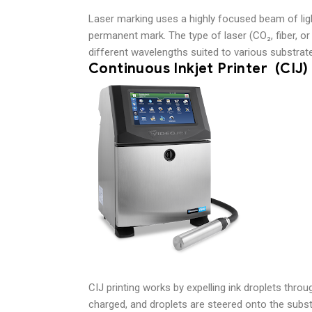
Laser marking uses a highly focused beam of ligh
permanent mark. The type of laser (CO₂, fiber, o
different wavelengths suited to various substrat
Continuous Inkjet Printer (CIJ
CIJ printing works by expelling ink droplets throu
charged, and droplets are steered onto the subst