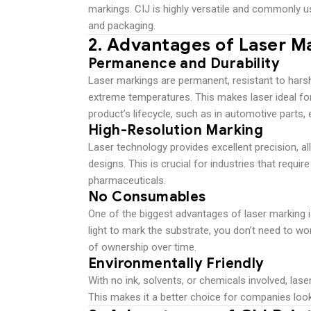
markings. CIJ is highly versatile and commonly u
and packaging.
2.
Advantages of Laser M
Permanence and Durability
Laser markings are permanent, resistant to harsh
extreme temperatures. This makes laser ideal fo
product’s lifecycle, such as in automotive parts,
High-Resolution Marking
Laser technology provides excellent precision, al
designs. This is crucial for industries that require
pharmaceuticals.
No Consumables
One of the biggest advantages of laser marking
light to mark the substrate, you don’t need to wo
of ownership over time.
Environmentally Friendly
With no ink, solvents, or chemicals involved, la
This makes it a better choice for companies look