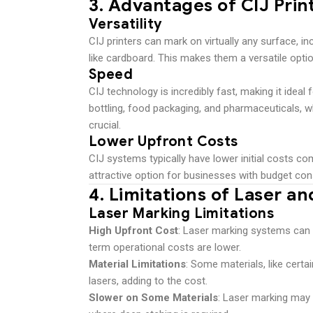
3.
Advantages of CIJ Prin
Versatility
CIJ printers can mark on virtually any surface, in
like cardboard. This makes them a versatile optio
Speed
CIJ technology is incredibly fast, making it idea
bottling, food packaging, and pharmaceuticals, w
crucial.
Lower Upfront Costs
CIJ systems typically have lower initial costs 
attractive option for businesses with budget cons
4.
Limitations of Laser an
Laser Marking Limitations
High Upfront Cost
: Laser marking systems can b
term operational costs are lower.
Material Limitations
: Some materials, like certa
lasers, adding to the cost.
Slower on Some Materials
: Laser marking may 