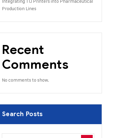
Integrating TIJ Printers into Pharmaceutical
Production Lines
Recent
Comments
No comments to show.
Search Posts