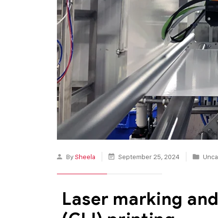
By
Sheela
September 25, 2024
Unca
Laser marking and