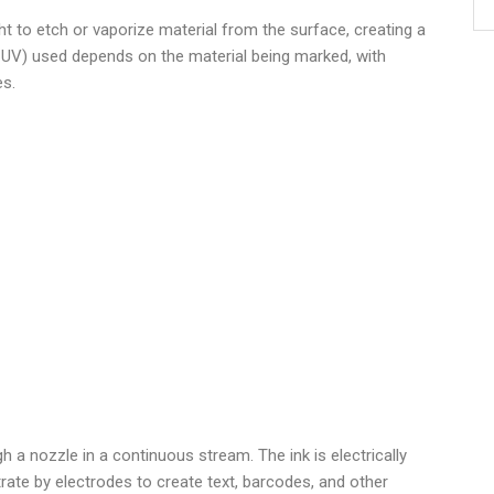
t to etch or vaporize material from the surface, creating a
r UV) used depends on the material being marked, with
es.
)
gh a nozzle in a continuous stream. The ink is electrically
rate by electrodes to create text, barcodes, and other