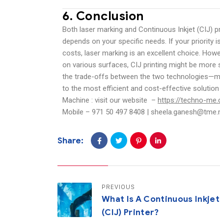
6.
Conclusion
Both laser marking and Continuous Inkjet (CIJ) pr
depends on your specific needs. If your priority
costs, laser marking is an excellent choice. Howe
on various surfaces, CIJ printing might be more s
the trade-offs between the two technologies—mar
to the most efficient and cost-effective solutio
Machine : visit our website –
https://techno-me.
Mobile – 971 50 497 8408 | sheela.ganesh@tme
Share:
PREVIOUS
What Is A Continuous Inkjet
(CIJ) Printer?