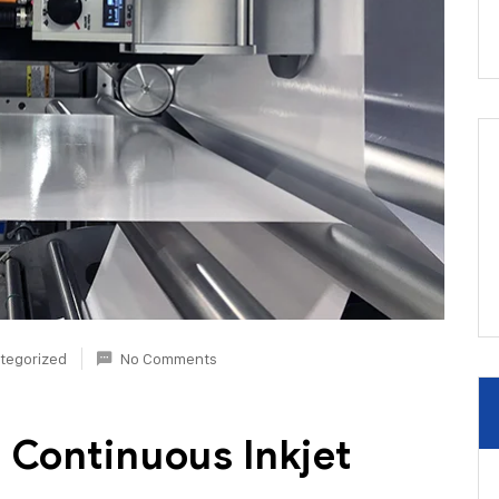
tegorized
No Comments
 Continuous Inkjet