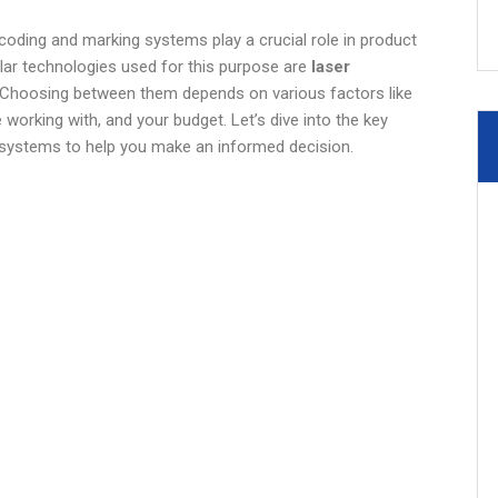
coding and marking systems play a crucial role in product
pular technologies used for this purpose are
laser
 Choosing between them depends on various factors like
 working with, and your budget. Let’s dive into the key
h systems to help you make an informed decision.