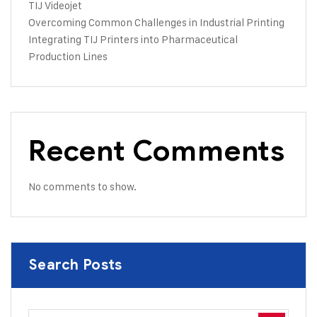
TIJ Videojet
Overcoming Common Challenges in Industrial Printing
Integrating TIJ Printers into Pharmaceutical
Production Lines
Recent Comments
No comments to show.
Search Posts