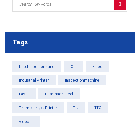
Tags
batch code printing
CIJ
Filtec
Industrial Printer
Inspectionmachine
Laser
Pharmaceutical
Thermal Inkjet Printer
TIJ
TTO
videojet