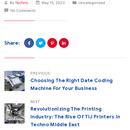
By
Techno
May 15, 2023
Uncategorized
No Comments
Share:
PREVIOUS
Choosing The Right Date Coding
Machine For Your Business
NEXT
Revolutionizing The Printing
Industry: The Rise Of TIJ Printers In
Techno Middle East