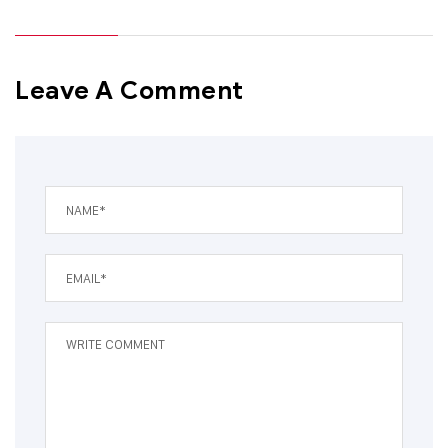
Leave A Comment