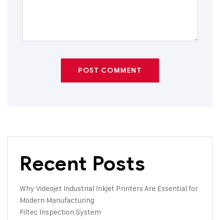
POST COMMENT
Recent Posts
Why Videojet Industrial Inkjet Printers Are Essential for
Modern Manufacturing
Filtec Inspection System