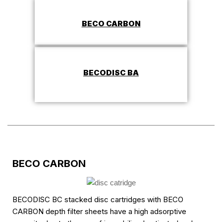
BECO CARBON
BECODISC BA
BECO CARBON
BECODISC BC stacked disc cartridges with BECO
CARBON depth filter sheets have a high adsorptive