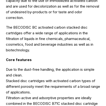
capacity due to the use of immobilized activated carbon
and are used for decolorization as well as for the removal
of undesired by-products or for taste and odor
correction.
The BECODISC BC activated carbon stacked disc
cartridges offer a wide range of applications in the
filtration of liquids in fine chemicals, pharmaceutical,
cosmetics, food and beverage industries as well as in
biotechnology.
Core features
Due to the dust-free handling, the application is simple
and clean.
Stacked disc cartridges with activated carbon types of
different porosity meet the requirements of a broad range
of applications.
Filtration-active and adsorptive properties are ideally
combined in the BECODISC B71C stacked disc cartridge