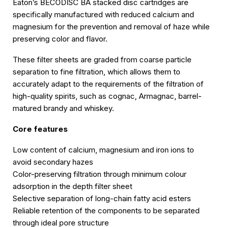
Eaton’s BECODISC BA stacked disc cartridges are
specifically manufactured with reduced calcium and
magnesium for the prevention and removal of haze while
preserving color and flavor.
These filter sheets are graded from coarse particle
separation to fine filtration, which allows them to
accurately adapt to the requirements of the filtration of
high-quality spirits, such as cognac, Armagnac, barrel-
matured brandy and whiskey.
Core features
Low content of calcium, magnesium and iron ions to
avoid secondary hazes
Color-preserving filtration through minimum colour
adsorption in the depth filter sheet
Selective separation of long-chain fatty acid esters
Reliable retention of the components to be separated
through ideal pore structure