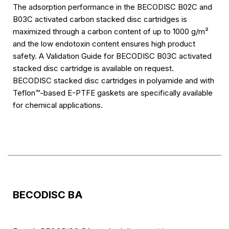
The adsorption performance in the BECODISC B02C and
B03C activated carbon stacked disc cartridges is
maximized through a carbon content of up to 1000 g/m²
and the low endotoxin content ensures high product
safety. A Validation Guide for BECODISC B03C activated
stacked disc cartridge is available on request.
BECODISC stacked disc cartridges in polyamide and with
Teflon™-based E-PTFE gaskets are specifically available
for chemical applications.
BECODISC BA