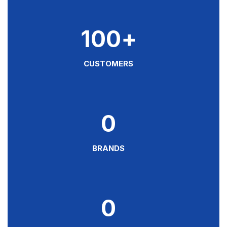
100
+
CUSTOMERS
0
BRANDS
0