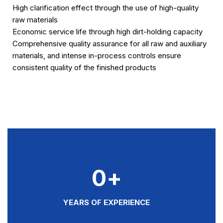
High clarification effect through the use of high-quality
raw materials
Economic service life through high dirt-holding capacity
Comprehensive quality assurance for all raw and auxiliary
materials, and intense in-process controls ensure
consistent quality of the finished products
0
+
YEARS OF EXPERIENCE