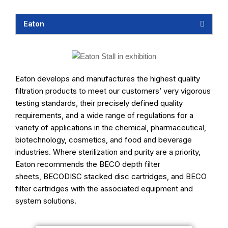
Eaton
Eaton develops and manufactures the highest quality
filtration products to meet our customers’ very vigorous
testing standards, their precisely defined quality
requirements, and a wide range of regulations for a
variety of applications in the chemical, pharmaceutical,
biotechnology, cosmetics, and food and beverage
industries. Where sterilization and purity are a priority,
Eaton recommends the
BECO depth filter
sheets
,
BECODISC stacked disc cartridges
, and
BECO
filter cartridges
with the associated equipment and
system solutions.