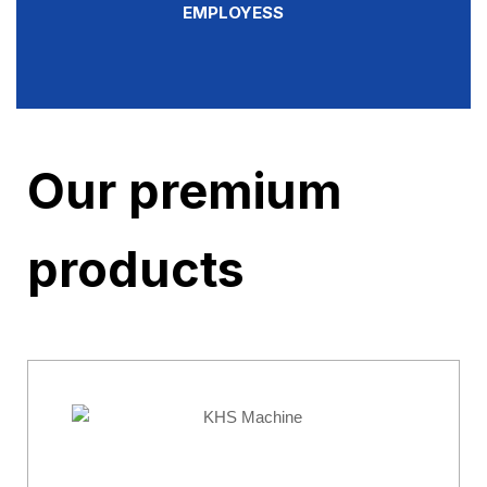
EMPLOYESS
Our premium
products